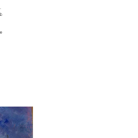
K
.
e
.
ee