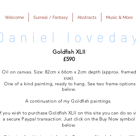
Welcome
Surreal / Fantasy
Abstracts
Music & More
Daniel loveda
Goldfish XLII
£590
Oil on canvas. Size: 82cm x 66cm x 2cm depth (approx. frame
size).
One of a kind painting, ready to hang. See two frame options
below
.
A continuation of my Goldfish paintings.
If you wish to purchase Goldfish XLII on this site you can do so v
a secure Paypal transaction. Just click on the Buy Now symbol
below.